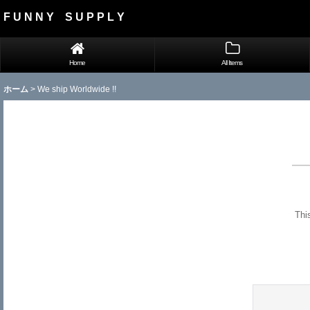
F U N N Y S U P P L Y
Home
All Items
ホーム
>
We ship Worldwide !!
Thi