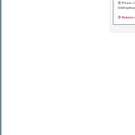
④ Please ch
bidding/buy
⑤
Returns 