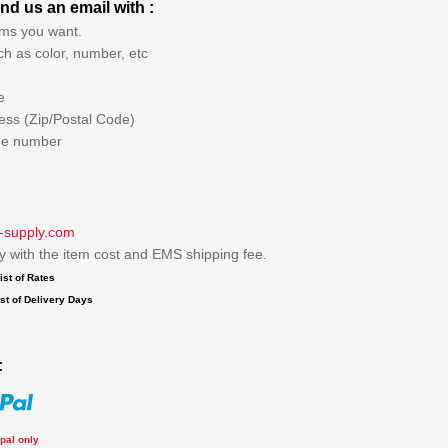
nd us an email with :
ems you want.
ch as color, number, etc
e
ess (Zip/Postal Code)
ne number
-supply.com
ly with the item cost and EMS shipping fee.
ist of Rates
st of Delivery Days
:
pal only