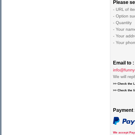
Please se
- URL of it
- Option su
- Quantity
- Your nam
- Your addr
- Your pho
Email to :
info@funny
We will rep
>> Check the L
>> Check the li
Payment 
We accept Pay