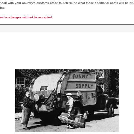
eck with your country's customs office to determine what these additional costs will be prio
ing.
and exchanges will not be accepted.