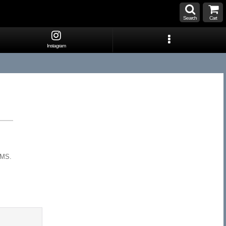
Search
Cart
Instagram
EMS.