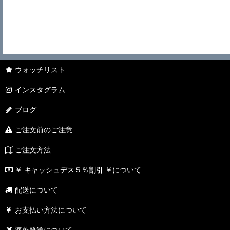
ウォッチリスト
インスタグラム
ブログ
ご注文前のご注意
ご注文方法
￥ キャッシュデス５％割引 ￥について
配送について
お支払い方法について