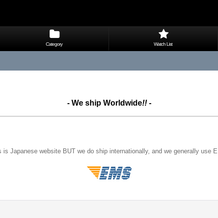
Category
Watch List
- We ship Worldwide
!!
-
s is Japanese website BUT we do ship internationally, and we generally use 