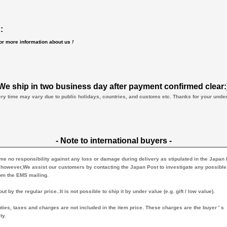
:
for more information about us
!
We ship in two business day after payment confirmed clear:
ery time may vary due to public holidays, countries, and customs etc. Thanks for your und
- Note to international buyers -
 no responsibility against any loss or damage during delivery as stipulated in the Japan
.however,We assist our customers by contacting the Japan Post to investigate any possible
rom the EMS mailing.
ut by the regular price..It is not possible to ship it by under value (e.g. gift / low value).
ties, taxes and charges are not included in the item price. These charges are the buyer ' s
ty.