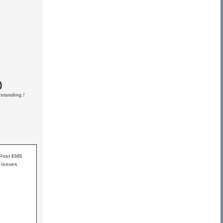
)
erstanding
!
 Post EMS
 issues