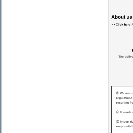
About us 
>> Click here 
The deliv
① We assume
regulations
resulting f
② It sends o
③ Import du
responsibili